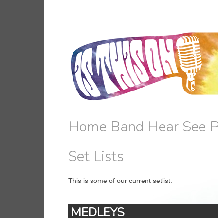
Home
Band
Hear
See
P
Set Lists
This is some of our current setlist.
MEDLEYS