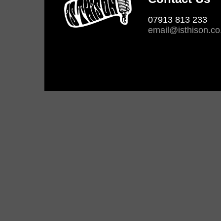
07913 813 233
email@isthison.co