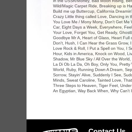
in the USSR/Money, Bad Moon Rising, Ben
Wild/Magic Carpet Ride, Breaking up is 
Build me up Buttercup, California Dreamin
Crazy Little thing called Love, Dancing i
You Love Me / Mony Mony, Don't Get Me W
Car, Eight Days a Week, Everywhere, Feel 
Your Love, Forget You, Get Ready, Ghos
Goodbye Mr A, Heart of Glass, Heart Full o
Don't, Hush, I Can Hear the Grass Grow, I 
Love Rock & Roll, I Put a Spell on You, I S
Hour, Kids in America, Knock on Wood, Liv
Shadow, Mr Blue Sky / All Over the World,
La Di Ob La Da, Oh Boy, Only You, Pretty
World, Ruby, Running Down A Dream, Sept
Sorrow, Stayin' Alive, Suddenly I See, S
Minds, Sweat Caroline, Tainted Love, Tha
Three Steps to Heaven, Tiger Feet, Under 
An Egyptian, Way Back When, Why Can't I 
Contact Us