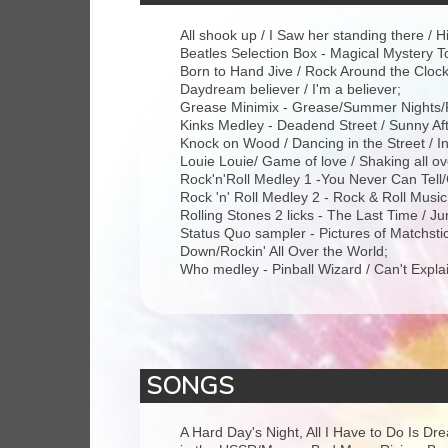
All shook up / I Saw her standing there / 
Beatles Selection Box - Magical Mystery T
Born to Hand Jive / Rock Around the Clock 
Daydream believer / I'm a believer;
Grease Minimix - Grease/Summer Nights/R
Kinks Medley - Deadend Street / Sunny Af
Knock on Wood / Dancing in the Street / I
Louie Louie/ Game of love / Shaking all ov
Rock'n'Roll Medley 1 -You Never Can Tell/
Rock 'n' Roll Medley 2 - Rock & Roll Musi
Rolling Stones 2 licks - The Last Time / J
Status Quo sampler - Pictures of Matchs
Down/Rockin' All Over the World;
Who medley - Pinball Wizard / Can't Explai
SONGS
A Hard Day's Night, All I Have to Do Is D